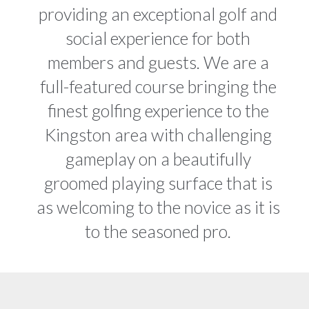
providing an exceptional golf and
social experience for both
members and guests. We are a
full-featured course bringing the
finest golfing experience to the
Kingston area with challenging
gameplay on a beautifully
groomed playing surface that is
as welcoming to the novice as it is
to the seasoned pro.