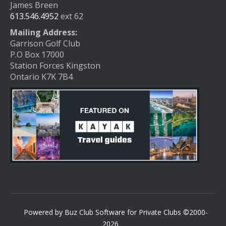
James Breen
613.546.4952
ext 62
Mailing Address:
Garrison Golf Club
P.O Box 17000
Station Forces Kingston
Ontario K7K 7B4
Powered by Buz Club Software for Private Clubs ©2000-
2026