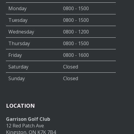
Monday
0800 - 1500
Tuesday
0800 - 1500
Wednesday
0800 - 1200
Thursday
0800 - 1500
Friday
0800 - 1600
Saturday
Closed
Sunday
Closed
LOCATION
Garrison Golf Club
12 Red Patch Ave
Kingston, ON K7K 7B4