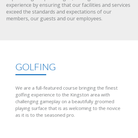
experience by ensuring that our facilities and services
exceed the standards and expectations of our
members, our guests and our employees.
GOLFING
We are a full-featured course bringing the finest
golfing experience to the Kingston area with
challenging gameplay on a beautifully groomed
playing surface that is as welcoming to the novice
as it is to the seasoned pro.