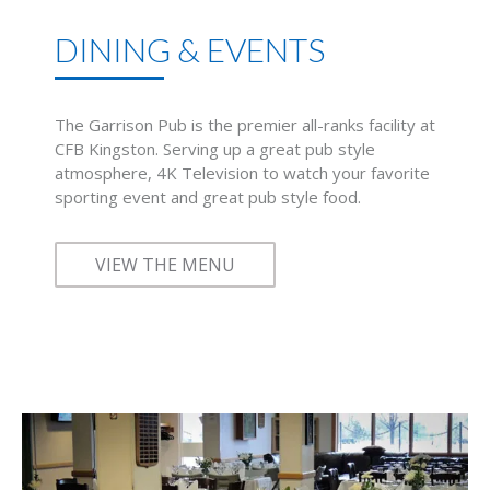
DINING & EVENTS
The Garrison Pub is the premier all-ranks facility at
CFB Kingston. Serving up a great pub style
atmosphere, 4K Television to watch your favorite
sporting event and great pub style food.
VIEW THE MENU