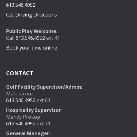
613.546.4952
Get Driving Directions
Public Play Welcome:
Call
613.546.4952
ext 41
Book your time online
CONTACT
Golf Facility Supervisor/Admin:
Matt Iarocci
613.546.4952
ext 61
Hospitality Supervisor
Mandy Prokop
613.546.4952
ext 31
General Manager: