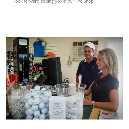
look forward seeing you in our Pro Shop.