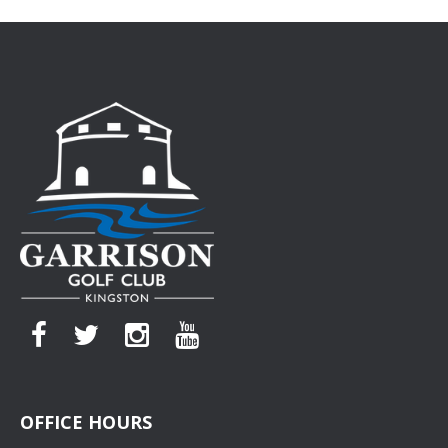
OFFICE HOURS