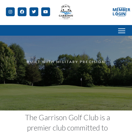
MEMBER
LOGIN
data-speed="500" data-start="850" data-
easing="Power1.easeInOut" data-splitin="none"
BUILT WITH MILITARY PRECISION
The Garrison Golf Club is a
premier club committed to