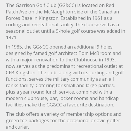
The Garrison Golf Club (GG&CC) is located on Red
Patch Ave on the McNaughton side of the Canadian
Forces Base in Kingston. Established in 1961 as a
curling and recreational facility, the club served as a
seasonal outlet until a 9-hole golf course was added in
1971.
In 1985, the GG&CC opened an additional 9 holes
designed by famed golf architect Tom McBroom and
with a major renovation to the Clubhouse in 1993,
now serves as the predominant recreational outlet at
CFB Kingston. The club, along with its curling and golf
functions, serves the military community as an all
ranks facility. Catering for small and large parties,
plus a year round lunch service, combined with a
modern clubhouse, bar, locker rooms and handicap
facilities make the GG&CC a favourite destination.
The club offers a variety of membership options and
green fee packages for the occasional or avid golfer
and curler.