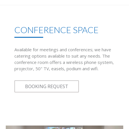
CONFERENCE SPACE
Available for meetings and conferences; we have
catering options available to suit any needs. The
conference room offers a wireless phone system,
projector, 50" TV, easels, podium and wifi.
BOOKING REQUEST