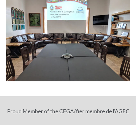
Proud Member of the CFGA/fier membre de l'AGFC