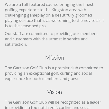
We are a full-featured course bringing the finest
golfing experience to the Kingston area with
challenging gameplay on a beautifully groomed
playing surface that is as welcoming to the novice as it
is to the seasoned pro.
Our staff are committed to providing our members
and customers with the utmost in service and
satisfaction.
Mission
The Garrison Golf Club is a premier club committed to
providing an exceptional golf, curling and social
experience for both members and guests.
Vision
The Garrison Golf Club will be recognized as a leader
in providing a top notch golf, curling and social