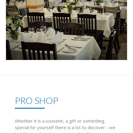
PRO SHOP
Whether it is a souvenir, a gift or something
special for yourself there is a lot to discover - we