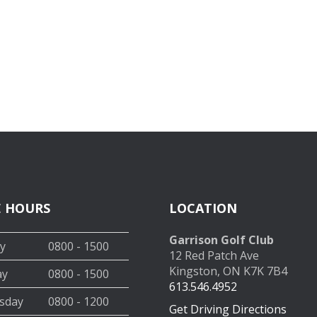
E HOURS
LOCATION
Garrison Golf Club
y
0800 - 1500
12 Red Patch Ave
Kingston, ON K7K 7B4
ay
0800 - 1500
613.546.4952
sday
0800 - 1200
Get Driving Directions