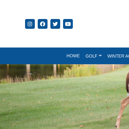
HOME
GOLF
WINTER A