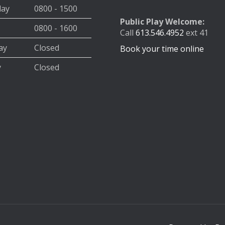
day
0800 - 1500
Public Play Welcome:
0800 - 1600
Call
613.546.4952
ext 41
ay
Closed
Book your time online
y
Closed