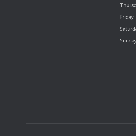
Thurs
Friday
Saturd
Sunda