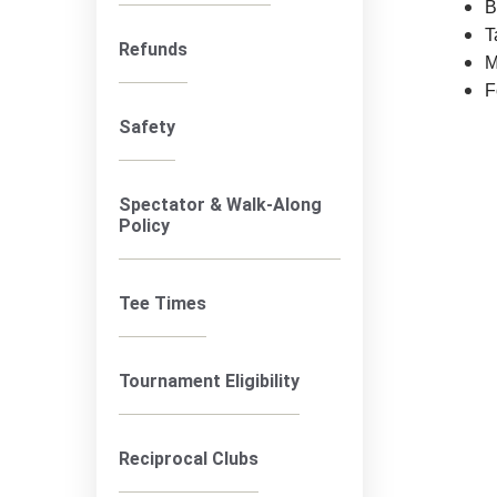
B
T
Refunds
M
F
Safety
Spectator & Walk-Along
Policy
Tee Times
Tournament Eligibility
Reciprocal Clubs