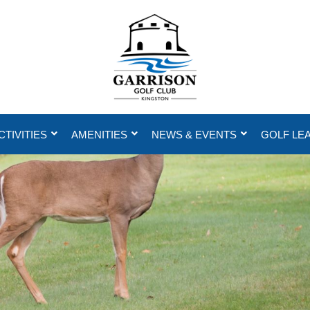
CTIVITIES
AMENITIES
NEWS & EVENTS
GOLF LE