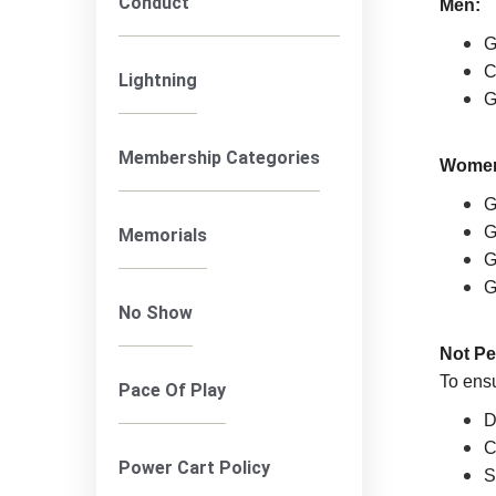
Conduct
Men:
G
C
Lightning
G
Membership Categories
Wome
G
G
Memorials
G
G
No Show
Not Pe
To ensu
Pace Of Play
D
C
Power Cart Policy
S