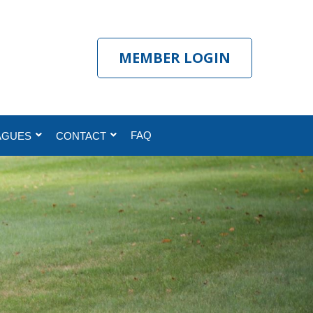
MEMBER LOGIN
FAQ
AGUES
CONTACT