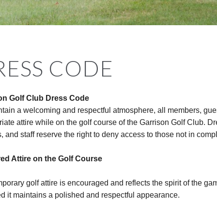
RESS CODE
on Golf Club Dress Code
ntain a welcoming and respectful atmosphere, all members, gues
iate attire while on the golf course of the Garrison Golf Club. 
ls, and staff reserve the right to deny access to those not in comp
red Attire on the Golf Course
orary golf attire is encouraged and reflects the spirit of the ga
d it maintains a polished and respectful appearance.