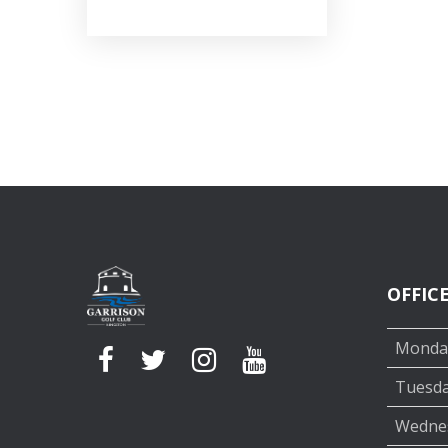
OFFIC
Monda
Tuesd
Wedne