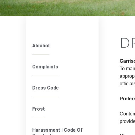
D
Alcohol
Garris
Complaints
To mai
appropr
officia
Dress Code
Prefer
Frost
Contemp
provide
Harassment | Code Of