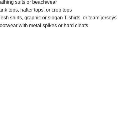
athing suits or beachwear
ank tops, halter tops, or crop tops
esh shirts, graphic or slogan T-shirts, or team jerseys
ootwear with metal spikes or hard cleats