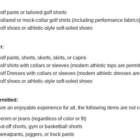
olf pants or tailored golf shorts
ollared or mock-collar golf shirts (including performance fabrics
olf shoes or athletic-style soft-soled shoes
n:
olf pants, shorts, skorts, skirts, or capris
olf shirts with collars or sleeves (modern athletic tops are permit
olf Dresses with collars or sleeves (modern athletic dresses are 
olf shoes or athletic-style soft-soled shoes
rmitted:
re an enjoyable experience for all, the following items are not 
enim or jeans (regardless of color or fit)
ut-off shorts, gym or basketball shorts
weatpants, joggers, or track pants