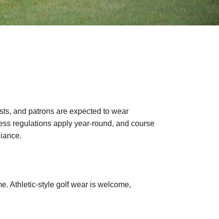
ts, and patrons are expected to wear
Dress regulations apply year-round, and course
liance.
me. Athletic-style golf wear is welcome,