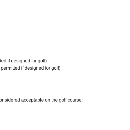
)
ted if designed for golf)
permitted if designed for golf)
considered acceptable on the golf course: