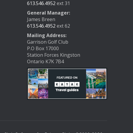
613.546.4952
ext 31
General Manager:
James Breen
613.546.4952
ext 62
Mailing Address:
Garrison Golf Club
P.O Box 17000
Station Forces Kingston
Ontario K7K 7B4