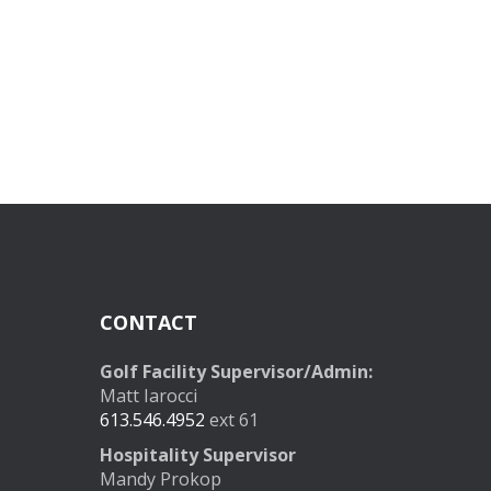
CONTACT
Golf Facility Supervisor/Admin:
Matt Iarocci
613.546.4952
ext 61
Hospitality Supervisor
Mandy Prokop