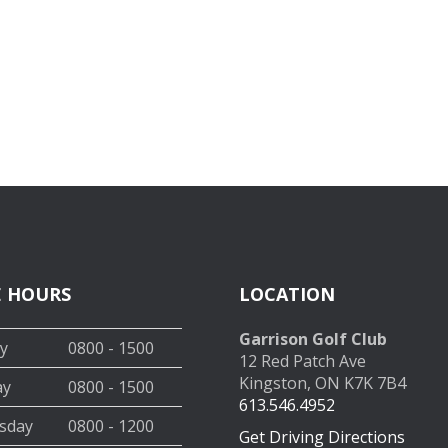
E HOURS
LOCATION
Garrison Golf Club
y
0800 - 1500
12 Red Patch Ave
Kingston, ON K7K 7B4
ay
0800 - 1500
613.546.4952
sday
0800 - 1200
Get Driving Directions