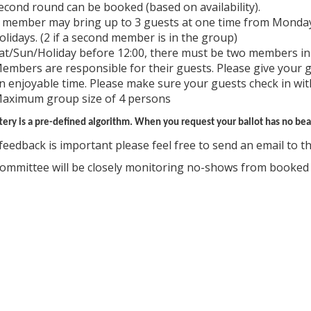
econd round can be booked (based on availability).
 member may bring up to 3 guests at one time from Monday
olidays. (2 if a second member is in the group)
at/Sun/Holiday before 12:00, there must be two members in
embers are responsible for their guests. Please give your 
n enjoyable time. Please make sure your guests check in wit
aximum group size of 4 persons
tery is a pre-defined algorithm. When you request your ballot has no bear
feedback is important please feel free to send an email to the
ommittee will be closely monitoring no-shows from booke