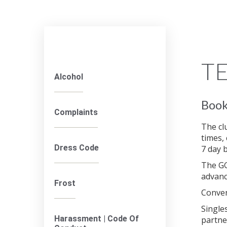
TE
Alcohol
Book
Complaints
The cl
times,
Dress Code
7 day 
The GG
advanc
Frost
Conven
Single
Harassment | Code Of
partne