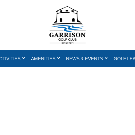
CTIVITIES
AMENITIES
NEWS & EVENTS
GOLF LE