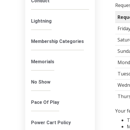
Conduct
Request
Requ
Lightning
Frida
Satur
Membership Categories
Sund
Memorials
Mond
Tuesd
No Show
Wedn
Thur
Pace Of Play
Your f
T
Power Cart Policy
M