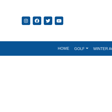
HOME
GOLF
WINTER A