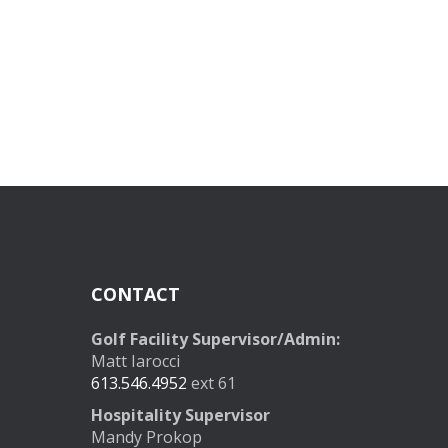
CONTACT
Golf Facility Supervisor/Admin:
Matt Iarocci
613.546.4952
ext 61
Hospitality Supervisor
Mandy Prokop