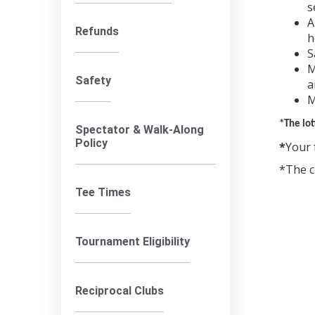
s
A
Refunds
h
S
M
Safety
a
M
*The lot
Spectator & Walk-Along
Policy
*
Your 
*The c
Tee Times
Tournament Eligibility
Reciprocal Clubs