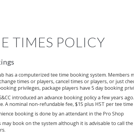
E TIMES POLICY
ings
ub has a computerized tee time booking system. Members m
 change times or players, cancel times or players, or just ch
booking privileges, package players have 5 day booking priv
&CC introduced an advance booking policy a few years ago.
e. A nominal non-refundable fee, $15 plus HST per tee time (
ience booking is done by an attendant in the Pro Shop
s may book on the system although it is advisable to call t
rs.