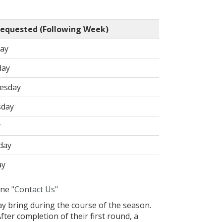
equested (Following Week)
ay
day
esday
sday
y
day
ay
line
"Contact Us"
y bring during the course of the season.
ter completion of their first round, a