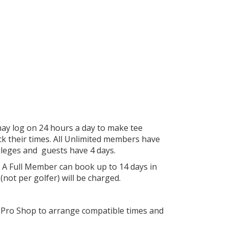
ay log on 24 hours a day to make tee
eck their times. All Unlimited members have
ileges and guests have 4 days.
 A Full Member can book up to 14 days in
not per golfer) will be charged.
he Pro Shop to arrange compatible times and