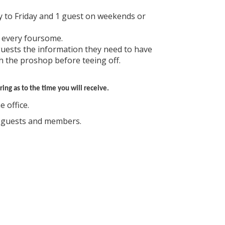
 to Friday and 1 guest on weekends or
 every foursome.
guests the information they need to have
h the proshop before teeing off.
ing as to the time you will receive.
 office.
d guests and members.