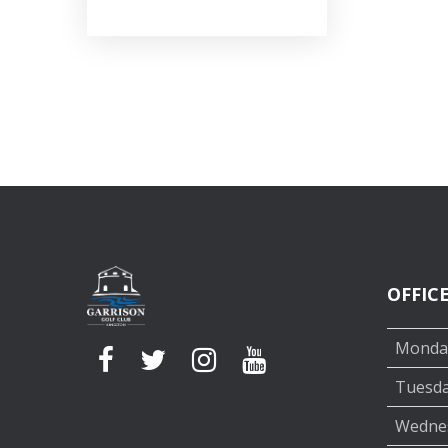
OFFIC
Monda
Tuesd
Wedne