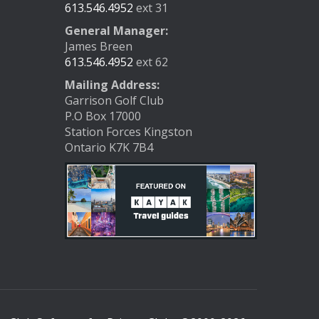
613.546.4952
ext 31
General Manager:
James Breen
613.546.4952
ext 62
Mailing Address:
Garrison Golf Club
P.O Box 17000
Station Forces Kingston
Ontario K7K 7B4