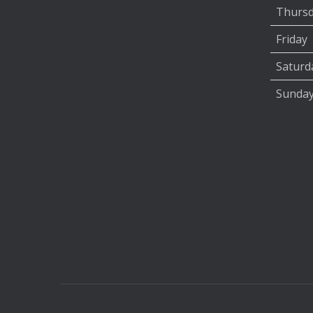
Thurs
Friday
Saturd
Sunda