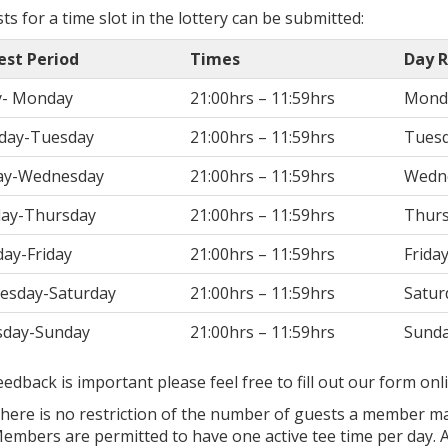
s for a time slot in the lottery can be submitted:
est Period
Times
Day R
y- Monday
21:00hrs – 11:59hrs
Mond
day-Tuesday
21:00hrs – 11:59hrs
Tues
ay-Wednesday
21:00hrs – 11:59hrs
Wedn
ay-Thursday
21:00hrs – 11:59hrs
Thur
ay-Friday
21:00hrs – 11:59hrs
Frida
esday-Saturday
21:00hrs – 11:59hrs
Satur
sday-Sunday
21:00hrs – 11:59hrs
Sund
eedback is important please feel free to fill out our form on
here is no restriction of the number of guests a member ma
embers are permitted to have one active tee time per day. Af