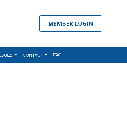
MEMBER LOGIN
FAQ
AGUES
CONTACT