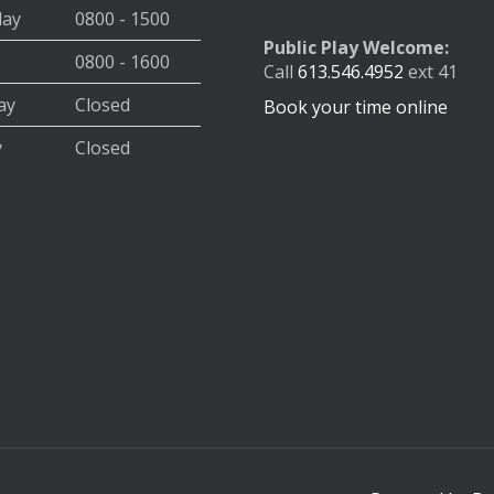
day
0800 - 1500
Public Play Welcome:
0800 - 1600
Call
613.546.4952
ext 41
ay
Closed
Book your time online
y
Closed