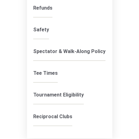
Refunds
Safety
Spectator & Walk-Along Policy
Tee Times
Tournament Eligibility
Reciprocal Clubs