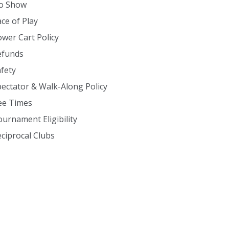
o Show
ce of Play
wer Cart Policy
efunds
fety
ectator & Walk-Along Policy
ee Times
urnament Eligibility
ciprocal Clubs