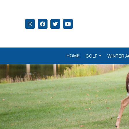
HOME
GOLF
WINTER A