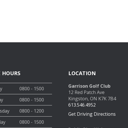
E HOURS
LOCATION
Garrison Golf Club
y
0800 - 1500
12 Red Patch Ave
Kingston, ON K7K 7B4
ay
0800 - 1500
613.546.4952
sday
0800 - 1200
Get Driving Directions
day
0800 - 1500