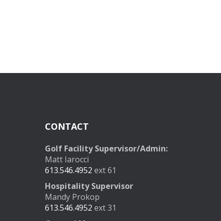
CONTACT
Golf Facility Supervisor/Admin:
Matt Iarocci
613.546.4952
ext 61
Hospitality Supervisor
Mandy Prokop
613.546.4952
ext 31