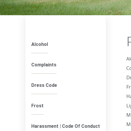
Alcohol
Al
Complaints
C
D
Dress Code
Fr
H
L
Frost
M
M
Harassment | Code Of Conduct