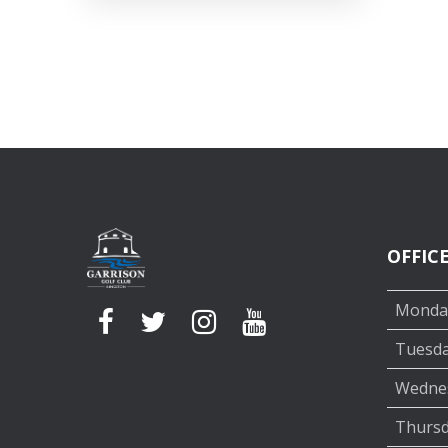
OFFIC
Monda
Tuesd
Wedne
Thurs