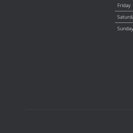
Friday
Saturd
Sunda