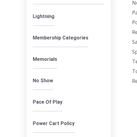
N
Pa
Lightning
Po
R
Membership Categories
Sa
Sp
Memorials
T
To
No Show
Re
Pace Of Play
Power Cart Policy