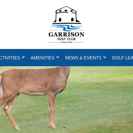
CTIVITIES
AMENITIES
NEWS & EVENTS
GOLF LE