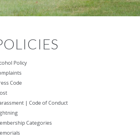
POLICIES
cohol Policy
omplaints
ress Code
ost
arassment | Code of Conduct
ightning
embership Categories
emorials