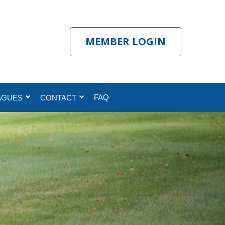
MEMBER LOGIN
FAQ
AGUES
CONTACT