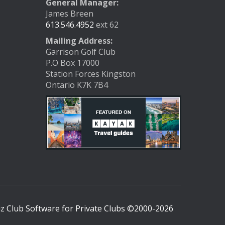
General Manager:
James Breen
613.546.4952
ext 62
Mailing Address:
Garrison Golf Club
P.O Box 17000
Station Forces Kingston
Ontario K7K 7B4
 Club Software for Private Clubs ©2000-
2026