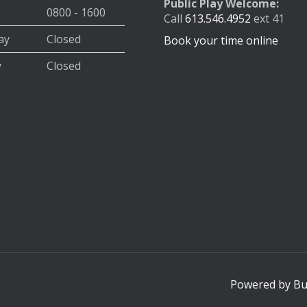
Public Play Welcome:
0800 - 1600
Call
613.546.4952
ext 41
ay
Closed
Book your time online
y
Closed
Powered by Buz