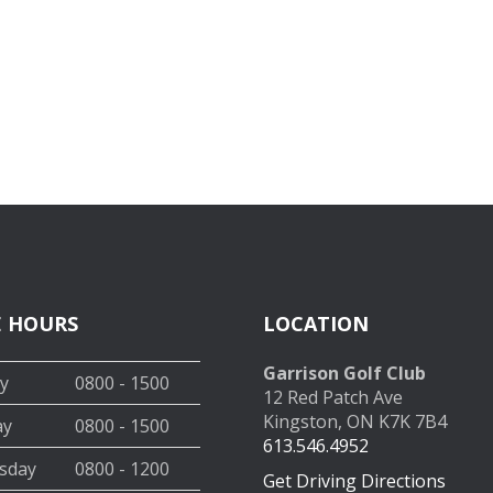
E HOURS
LOCATION
Garrison Golf Club
y
0800 - 1500
12 Red Patch Ave
Kingston, ON K7K 7B4
ay
0800 - 1500
613.546.4952
sday
0800 - 1200
Get Driving Directions