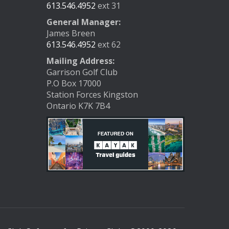
613.546.4952
ext 31
General Manager:
James Breen
613.546.4952
ext 62
Mailing Address:
Garrison Golf Club
P.O Box 17000
Station Forces Kingston
Ontario K7K 7B4