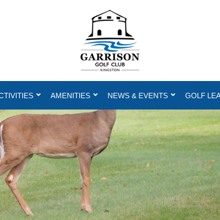
CTIVITIES
AMENITIES
NEWS & EVENTS
GOLF LE