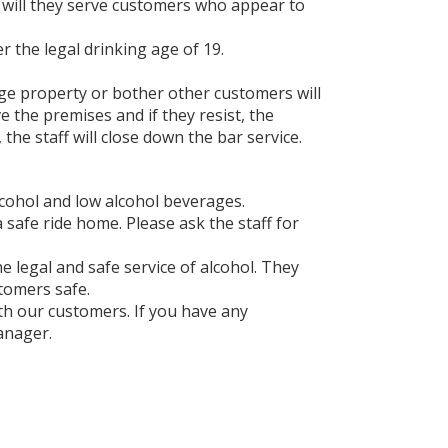
or will they serve customers who appear to
 the legal drinking age of 19.
ge property or bother other customers will
e the premises and if they resist, the
 the staff will close down the bar service.
lcohol and low alcohol beverages.
a safe ride home. Please ask the staff for
he legal and safe service of alcohol. They
stomers safe.
ith our customers. If you have any
anager.