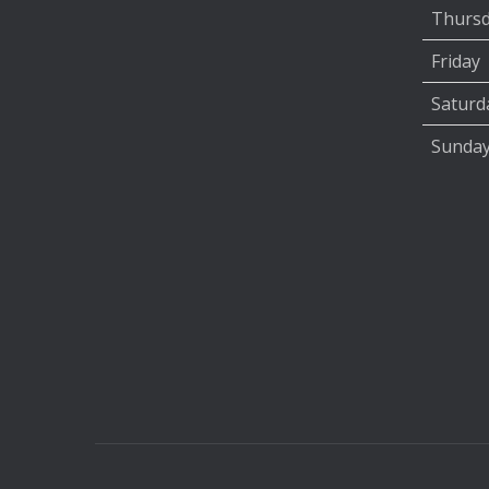
Thurs
Friday
Saturd
Sunda