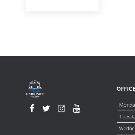
OFFIC
Monda
Tuesd
Wedne