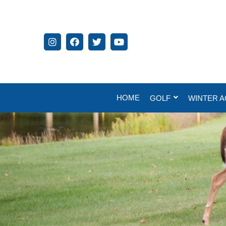
HOME
GOLF
WINTER A