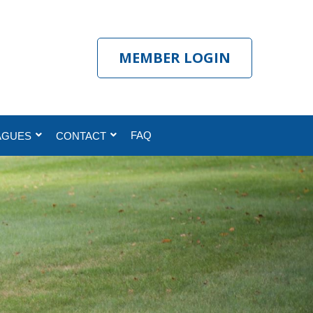
MEMBER LOGIN
FAQ
AGUES
CONTACT