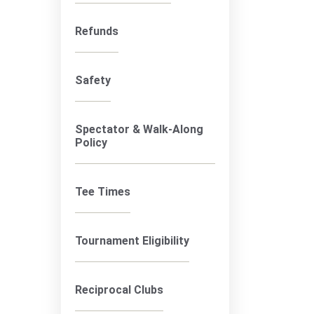
Refunds
Safety
Spectator & Walk-Along
Policy
Tee Times
Tournament Eligibility
Reciprocal Clubs