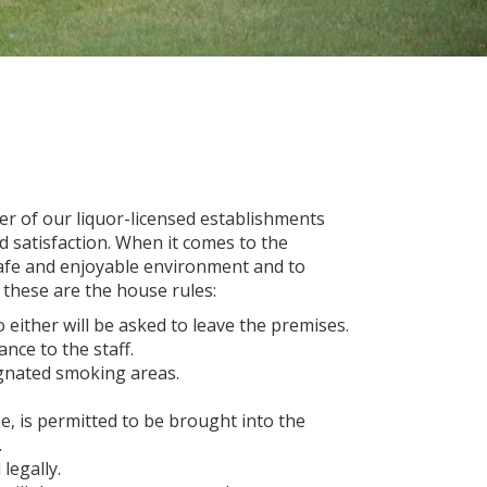
er of our liquor-licensed establishments
d satisfaction. When it comes to the
safe and enjoyable environment and to
, these are the house rules:
 either will be asked to leave the premises.
ance to the staff.
ignated smoking areas.
e, is permitted to be brought into the
.
legally.