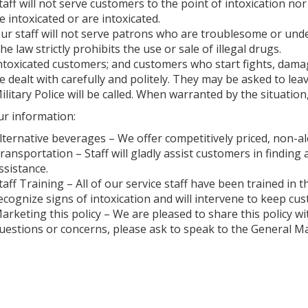
taff will not serve customers to the point of intoxication n
e intoxicated or are intoxicated.
ur staff will not serve patrons who are troublesome or under
he law strictly prohibits the use or sale of illegal drugs.
ntoxicated customers; and customers who start fights, dama
e dealt with carefully and politely. They may be asked to leav
ilitary Police will be called. When warranted by the situation,
ur information:
lternative beverages – We offer competitively priced, non-a
ransportation – Staff will gladly assist customers in finding 
ssistance.
taff Training – All of our service staff have been trained in t
ecognize signs of intoxication and will intervene to keep cu
arketing this policy – We are pleased to share this policy w
uestions or concerns, please ask to speak to the General M