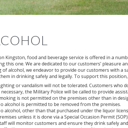
LCOHOL
on Kingston, food and beverage service is offered in a numb
ing this one. We are dedicated to our customers’ pleasure an
g of alcohol, we endeavor to provide our customers with a 
them in drinking safely and legally. To support this position
ighting or vandalism will not be tolerated. Customers who do
f necessary, the Military Police will be called to provide assist
moking is not permitted on the premises other than in des
o alcohol is permitted to be removed from the premises.
o alcohol, other than that purchased under the liquor licens
remises unless it is done via a Special Occasion Permit (SOP)
taff will monitor customers and ensure they drink safely and 