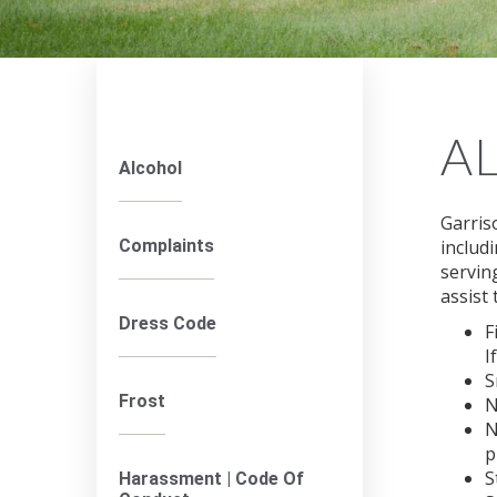
A
Alcohol
Garris
Complaints
includ
servin
assist 
Dress Code
F
I
S
Frost
N
N
p
S
Harassment | Code Of