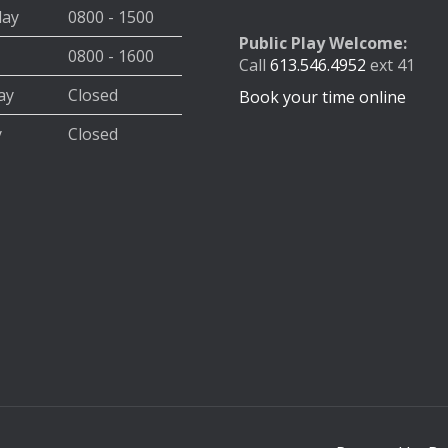
day
0800 - 1500
Public Play Welcome:
0800 - 1600
Call
613.546.4952
ext 41
ay
Closed
Book your time online
y
Closed