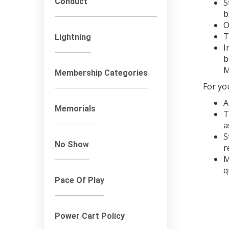
Conduct
S
b
O
T
Lightning
I
b
M
Membership Categories
For yo
A
Memorials
T
a
S
No Show
r
M
q
Pace Of Play
Power Cart Policy