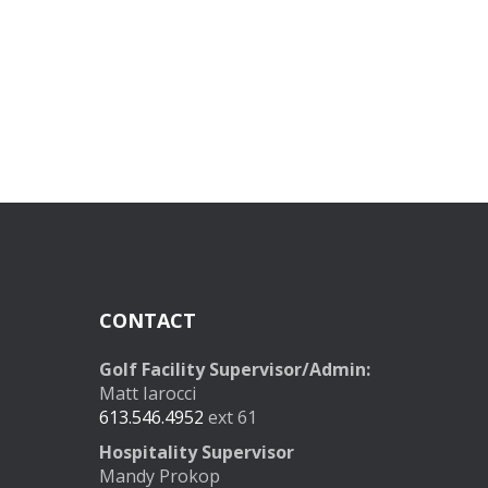
CONTACT
Golf Facility Supervisor/Admin:
Matt Iarocci
613.546.4952
ext 61
Hospitality Supervisor
Mandy Prokop