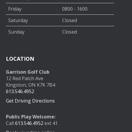
Friday
0800 - 1600
Saturday
Closed
Sunday
Closed
LOCATION
Garrison Golf Club
12 Red Patch Ave
Kingston, ON K7K 7B4
613.546.4952
Get Driving Directions
Public Play Welcome:
Call
613.546.4952
ext 41