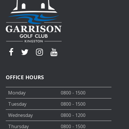
OFFICE HOURS
Monday
0800 - 1500
Tuesday
0800 - 1500
Wednesday
0800 - 1200
Thursday
0800 - 1500