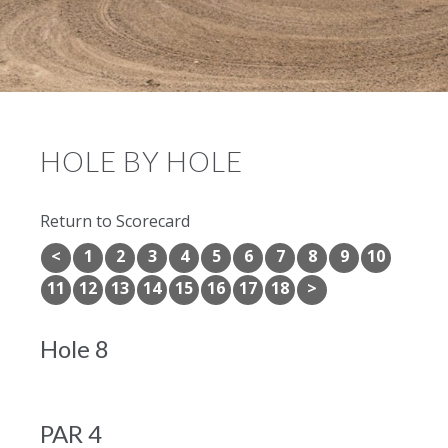
HOLE BY HOLE
Return to Scorecard
<
1
2
3
4
5
6
7
8
9
10
11
12
13
14
15
16
17
18
>
Hole 8
PAR 4