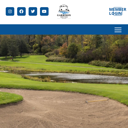
MEMBER
LOGIN