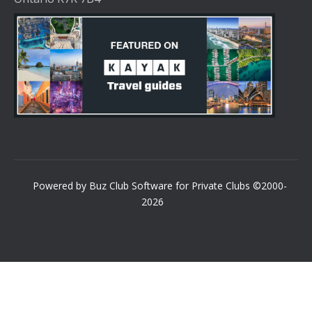
Powered by Buz Club Software for Private Clubs ©2000-
2026