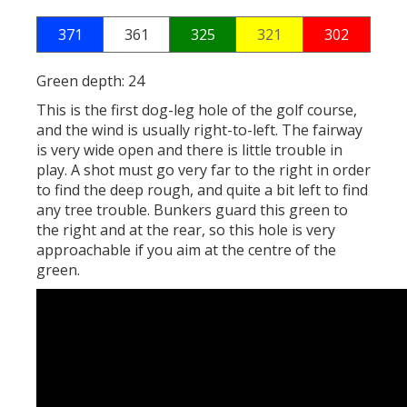
371
361
325
321
302
Green depth: 24
This is the first dog-leg hole of the golf course,
and the wind is usually right-to-left. The fairway
is very wide open and there is little trouble in
play. A shot must go very far to the right in order
to find the deep rough, and quite a bit left to find
any tree trouble. Bunkers guard this green to
the right and at the rear, so this hole is very
approachable if you aim at the centre of the
green.