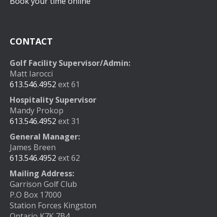
Book your time online
CONTACT
Golf Facility Supervisor/Admin:
Matt Iarocci
613.546.4952
ext 61
Hospitality Supervisor
Mandy Prokop
613.546.4952
ext 31
General Manager:
James Breen
613.546.4952
ext 62
Mailing Address:
Garrison Golf Club
P.O Box 17000
Station Forces Kingston
Ontario K7K 7B4