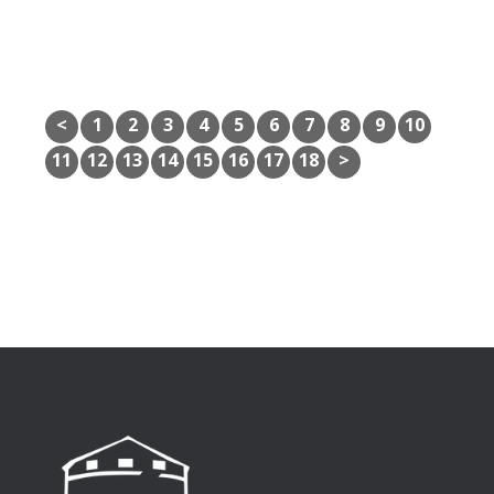
<
1
2
3
4
5
6
7
8
9
10
11
12
13
14
15
16
17
18
>